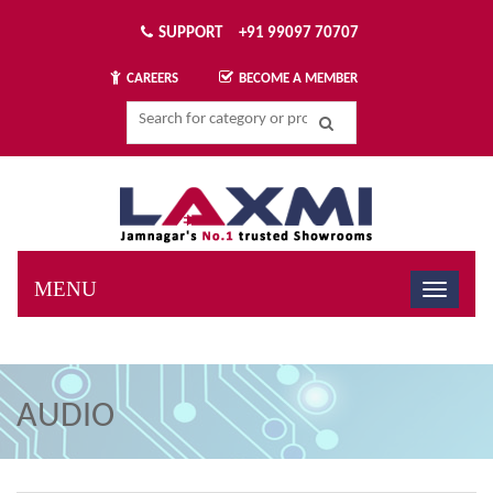
SUPPORT
+91 99097 70707
BECOME A MEMBER
CAREERS
MENU
AUDIO