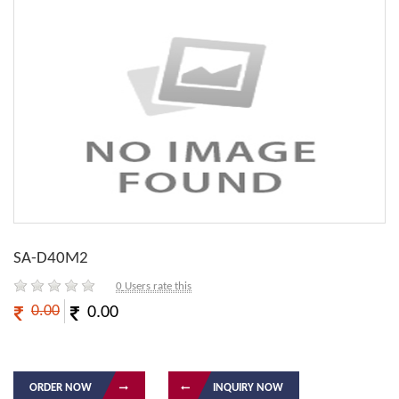
SA-D40M2
0
Users rate this
0.00
0.00
ORDER NOW
INQUIRY NOW