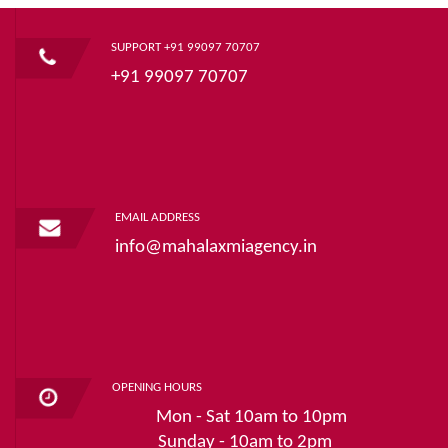
SUPPORT +91 99097 70707
+91 99097 70707
EMAIL ADDRESS
info@mahalaxmiagency.in
OPENING HOURS
Mon - Sat 10am to 10pm
Sunday - 10am to 2pm