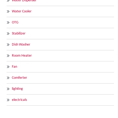
Water Dispenser
Water Cooler
OTG
Stabilizer
Dish Washer
Room Heater
Fan
Comferter
lighting
electricals