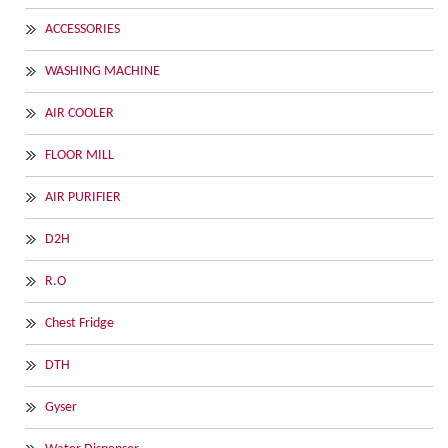
ACCESSORIES
WASHING MACHINE
AIR COOLER
FLOOR MILL
AIR PURIFIER
D2H
R.O
Chest Fridge
DTH
Gyser