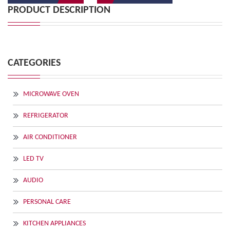
PRODUCT DESCRIPTION
CATEGORIES
MICROWAVE OVEN
REFRIGERATOR
AIR CONDITIONER
LED TV
AUDIO
PERSONAL CARE
KITCHEN APPLIANCES